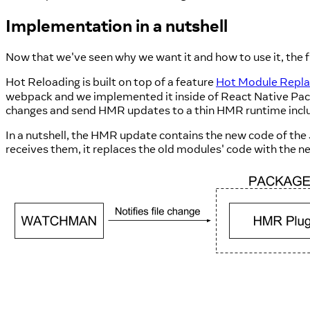
Implementation in a nutshell
Now that we've seen why we want it and how to use it, the f
Hot Reloading is built on top of a feature
Hot Module Repl
webpack and we implemented it inside of React Native Pac
changes and send HMR updates to a thin HMR runtime incl
In a nutshell, the HMR update contains the new code of th
receives them, it replaces the old modules' code with the n