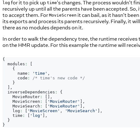
for it to pick up
's changes. The process wouldn't fini
log
time
recursively up until all the parents have been accepted. So,
to accept them. For
it can bail, as it hasn't bee
MovieScreen
its exports and process its parents recursively. Finally, it wi
there as no modules depends on it.
In order to walk the dependency tree, the runtime receives
on the HMR update. For this example the runtime will receiv
{
  modules
:
[
{
      name
:
'time'
,
      code
:
/* time's new code */
}
]
,
  inverseDependencies
:
{
MovieRouter
:
[
]
,
MovieScreen
:
[
'MovieRouter'
]
,
MovieSearch
:
[
'MovieRouter'
]
,
    log
:
[
'MovieScreen'
,
'MovieSearch'
]
,
    time
:
[
'log'
]
,
}
}