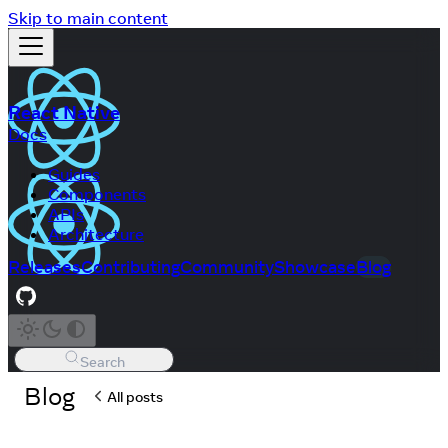
Skip to main content
React Native
Docs
Guides
Components
APIs
Architecture
Releases
Contributing
Community
Showcase
Blog
Search
Blog
All posts