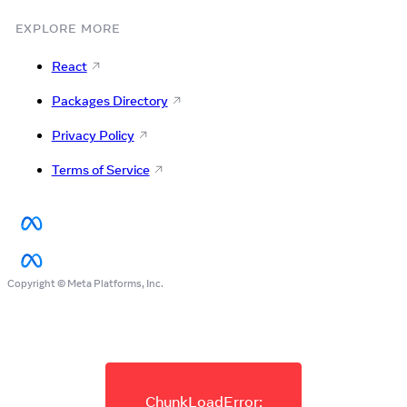
EXPLORE MORE
React
Packages Directory
Privacy Policy
Terms of Service
Copyright © Meta Platforms, Inc.
ChunkLoadError: