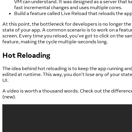
VM can understand. It was designed as a server that 
fast incremental changes and uses multiple cores.
Build a feature called Live Reload that reloads the ap
At this point, the bottleneck for developers is no longer the
state of your app. A common scenario is to work on a featur
screen. Every time you reload, you've got to click on the sa
feature, making the cycle multiple-seconds long.
Hot Reloading
The idea behind hot reloading is to keep the app running and 
edited at runtime. This way, you don't lose any of your state
UI.
A video is worth a thousand words. Check out the differen
(new).