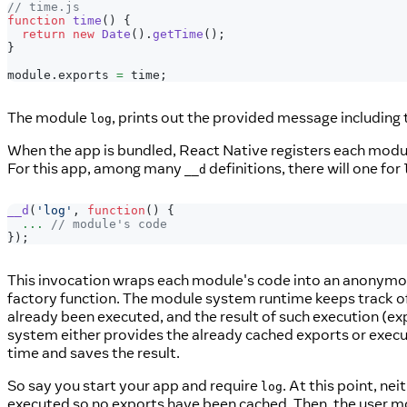
// time.js
function
time
(
)
{
return
new
Date
(
)
.
getTime
(
)
;
}
module
.
exports
=
 time
;
The module
, prints out the provided message including
log
When the app is bundled, React Native registers each mod
For this app, among many
definitions, there will one for
__d
__d
(
'log'
,
function
(
)
{
...
// module's code
}
)
;
This invocation wraps each module's code into an anonymous
factory function. The module system runtime keeps track of
already been executed, and the result of such execution (e
system either provides the already cached exports or execut
time and saves the result.
So say you start your app and require
. At this point, nei
log
executed so no exports have been cached. Then, the user m