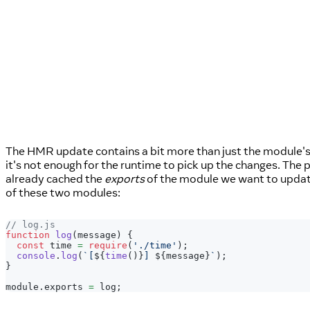
The HMR update contains a bit more than just the module's
it's not enough for the runtime to pick up the changes. Th
already cached the
exports
of the module we want to updat
of these two modules:
// log.js
function
log
(
message
)
{
const
 time 
=
require
(
'./time'
)
;
console
.
log
(
`
[
${
time
(
)
}
] 
${
message
}
`
)
;
}
module
.
exports
=
 log
;