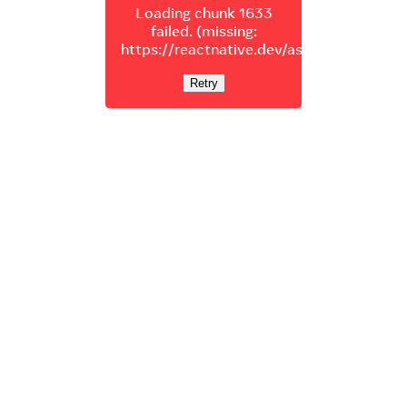
Loading chunk 1633
failed. (missing:
https://reactnative.dev/assets/js/1633.4
Retry