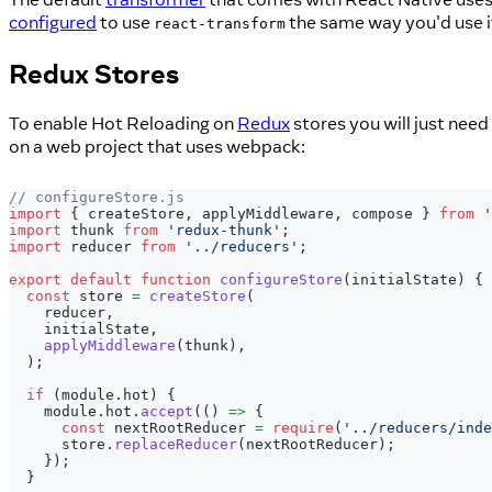
configured
to use
the same way you'd use i
react-transform
Redux Stores
To enable Hot Reloading on
Redux
stores you will just nee
on a web project that uses webpack:
// configureStore.js
import
{
 createStore
,
 applyMiddleware
,
 compose 
}
from
'
import
thunk
from
'redux-thunk'
;
import
reducer
from
'../reducers'
;
export
default
function
configureStore
(
initialState
)
{
const
 store 
=
createStore
(
    reducer
,
    initialState
,
applyMiddleware
(
thunk
)
,
)
;
if
(
module
.
hot
)
{
    module
.
hot
.
accept
(
(
)
=>
{
const
 nextRootReducer 
=
require
(
'../reducers/inde
      store
.
replaceReducer
(
nextRootReducer
)
;
}
)
;
}