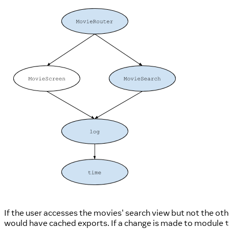
If the user accesses the movies' search view but not the oth
would have cached exports. If a change is made to module
t