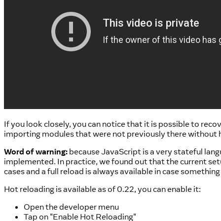
If you look closely, you can notice that it is possible to rec
importing modules that were not previously there without ha
Word of warning:
because JavaScript is a very stateful lang
implemented. In practice, we found out that the current setu
cases and a full reload is always available in case somethin
Hot reloading is available as of 0.22, you can enable it:
Open the developer menu
Tap on "Enable Hot Reloading"