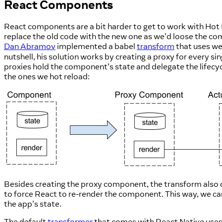
React Components
React components are a bit harder to get to work with Hot 
replace the old code with the new one as we'd loose the co
Dan Abramov
implemented a babel
transform
that uses we
nutshell, his solution works by creating a proxy for every 
proxies hold the component's state and delegate the lifec
the ones we hot reload:
Besides creating the proxy component, the transform also 
to force React to re-render the component. This way, we ca
the app's state.
The default
transformer
that comes with React Native use