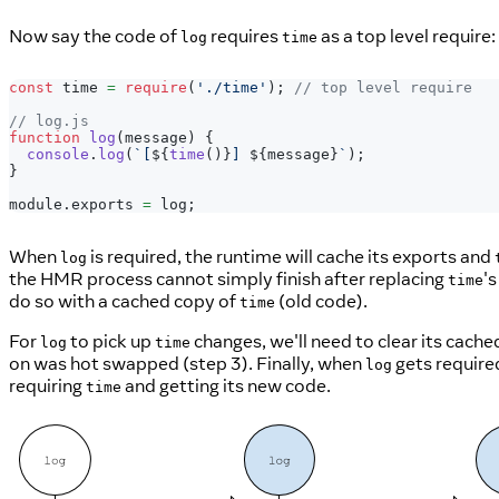
Now say the code of
requires
as a top level require:
log
time
const
 time 
=
require
(
'./time'
)
;
// top level require
// log.js
function
log
(
message
)
{
console
.
log
(
`
[
${
time
(
)
}
] 
${
message
}
`
)
;
}
module
.
exports
=
 log
;
When
is required, the runtime will cache its exports and
log
the HMR process cannot simply finish after replacing
's
time
do so with a cached copy of
(old code).
time
For
to pick up
changes, we'll need to clear its cach
log
time
on was hot swapped (step 3). Finally, when
gets required
log
requiring
and getting its new code.
time