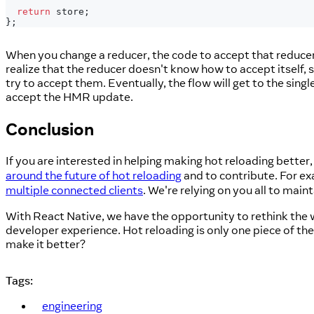
return
 store
;
}
;
When you change a reducer, the code to accept that reducer wi
realize that the reducer doesn't know how to accept itself, so 
try to accept them. Eventually, the flow will get to the singl
accept the HMR update.
Conclusion
If you are interested in helping making hot reloading better
around the future of hot reloading
and to contribute. For ex
multiple connected clients
. We're relying on you all to main
With React Native, we have the opportunity to rethink the w
developer experience. Hot reloading is only one piece of th
make it better?
Tags:
engineering