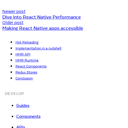
Newer post
Dive into React Native Performance
Older post
Making React Native apps accessible
Hot Reloading
Implementation in a nutshell
HMR API
HMR Runtime
React Components
Redux Stores
Conclusion
DEVELOP
Guides
Components
APIs