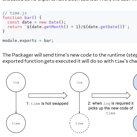
// time.js
function
bar
(
)
{
const
 date 
=
new
Date
(
)
;
return
`
${
date
.
getMonth
(
)
+
1
}
/
${
date
.
getDate
(
)
}
`
;
}
module
.
exports
=
 bar
;
The Packager will send time's new code to the runtime (ste
exported function gets executed it will do so with
's ch
time