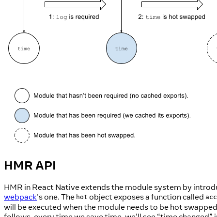
HMR API
HMR in React Native extends the module system by introd
webpack
's one. The
object exposes a function called
hot
acc
will be executed when the module needs to be hot swapped.
follows, every time we save time, we'll see “time changed” i