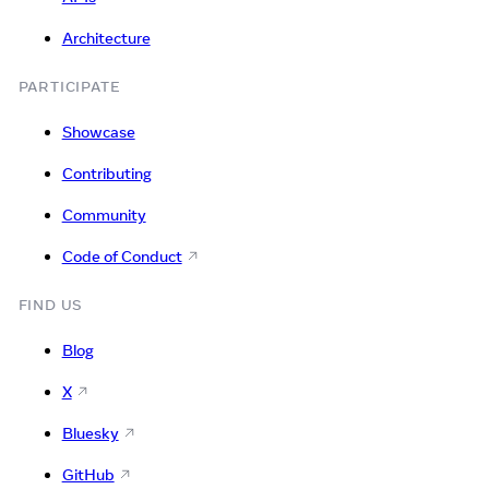
Architecture
PARTICIPATE
Showcase
Contributing
Community
Code of Conduct
FIND US
Blog
X
Bluesky
GitHub