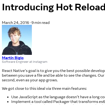
Introducing Hot Reloa
March 24, 2016
·
9 min read
Martín Bigio
Software Engineer at Instagram
React Native's goal is to give you the best possible developer
between you save a file and be able to see the changes. Our 
second, even as your app grows.
We got close to this ideal via three main features:
Use JavaScript as the language doesn't have a long co
Implement a tool called Packager that transforms es6/