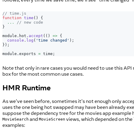
// time.js
function
time
(
)
{
...
// new code
}
module
.
hot
.
accept
(
(
)
=>
{
console
.
log
(
'time changed'
)
;
}
)
;
module
.
exports
=
 time
;
Note that only in rare cases you would need to use this API
box for the most common use cases.
HMR Runtime
As we've seen before, sometimes it's not enough only acc
uses the one being hot swapped may have been already exec
suppose the dependency tree for the movies app example h
and
views, which depended on the
MovieSearch
MovieScreen
examples: