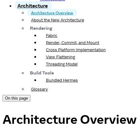
Architecture
Architecture Overview
About the New Architecture
Rendering
Fabric
Render, Commit, and Mount
Cross Platform Implementation
View Flattening
Threading Model
Build Tools
Bundled Hermes
Glossary
On this page
Architecture Overview