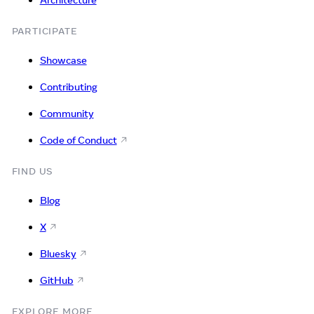
Architecture
PARTICIPATE
Showcase
Contributing
Community
Code of Conduct
FIND US
Blog
X
Bluesky
GitHub
EXPLORE MORE