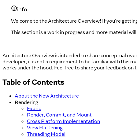
info
Welcome to the Architecture Overview! If you're getting
This section is a work in progress and more material wil
Architecture Overview is intended to share conceptual overv
developer, it is not a requirement to be familiar with this m
works under the hood. Feel free to share your feedback on 
Table of Contents
About the New Architecture
Rendering
Fabric
Render, Commit, and Mount
Cross Platform Implementation
View Flattening
Threading Model