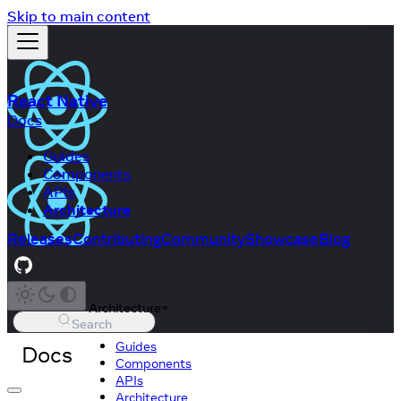
Skip to main content
React Native
Docs
Guides
Components
APIs
Architecture
Releases
Contributing
Community
Showcase
Blog
Architecture
Search
Guides
Docs
Components
APIs
Architecture