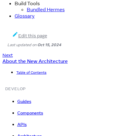
Build Tools
Bundled Hermes
Glossary
Edit this page
Last updated
on
Oct 15, 2024
Next
About the New Architecture
Table of Contents
DEVELOP
Guides
Components
APIs