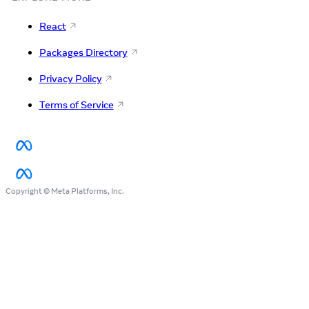
React
Packages Directory
Privacy Policy
Terms of Service
Copyright © Meta Platforms, Inc.